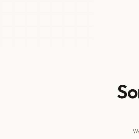
So
We