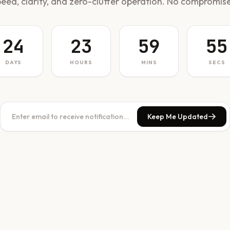
peed, clarity, and zero-clutter operation. No compromise
24
23
59
55
DAYS
HOURS
MINS
SECS
Keep Me Updated