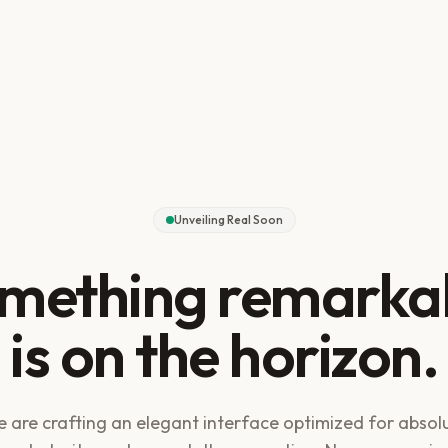
Unveiling Real Soon
mething remarka
is on the horizon.
 are crafting an elegant interface optimized for absol