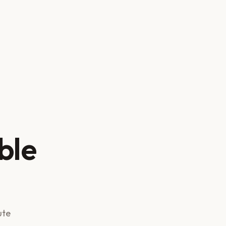
ble
ute