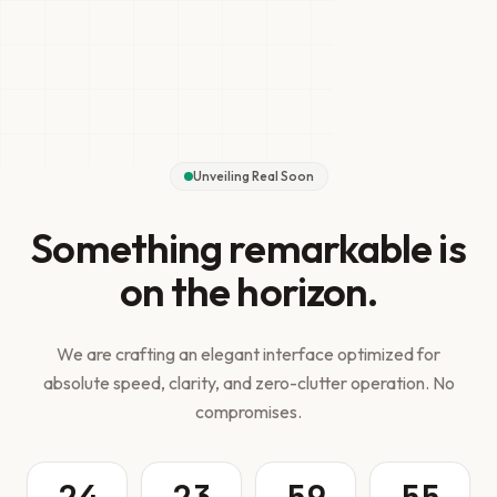
Unveiling Real Soon
Something remarkable is
on the horizon.
We are crafting an elegant interface optimized for
absolute speed, clarity, and zero-clutter operation. No
compromises.