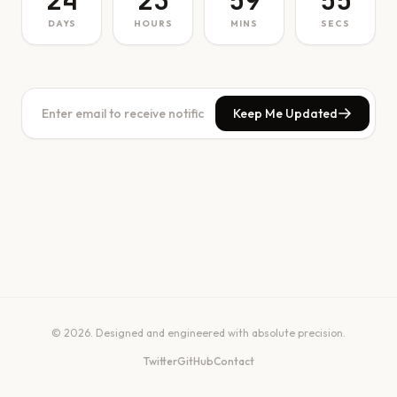
24
23
59
55
DAYS
HOURS
MINS
SECS
Keep Me Updated
© 2026. Designed and engineered with absolute precision.
Twitter
GitHub
Contact