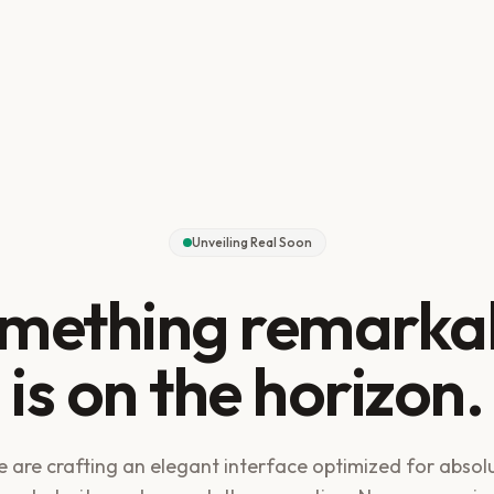
Unveiling Real Soon
mething remarka
is on the horizon.
 are crafting an elegant interface optimized for absol