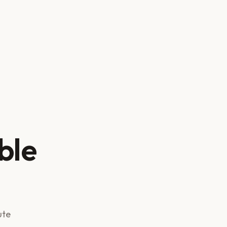
ble
ute