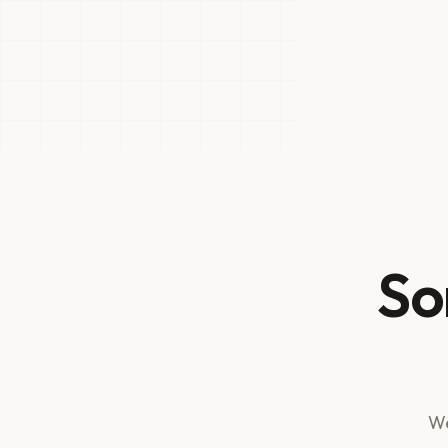
So
We