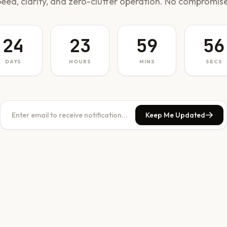
peed, clarity, and zero-clutter operation. No compromise
24
23
59
56
DAYS
HOURS
MINS
SECS
Keep Me Updated