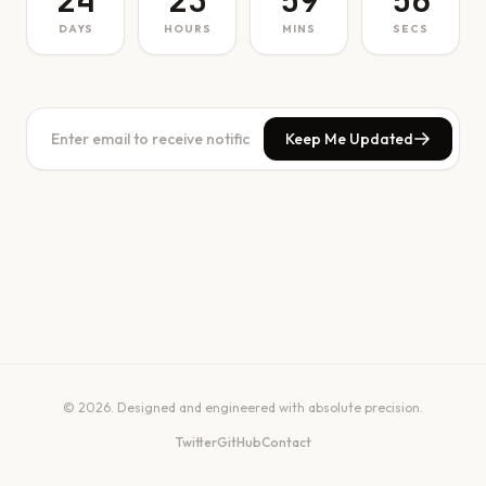
24
23
59
56
DAYS
HOURS
MINS
SECS
Keep Me Updated
© 2026. Designed and engineered with absolute precision.
Twitter
GitHub
Contact