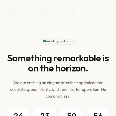
Unveiling Real Soon
Something remarkable is
on the horizon.
We are crafting an elegant interface optimized for
absolute speed, clarity, and zero-clutter operation. No
compromises.